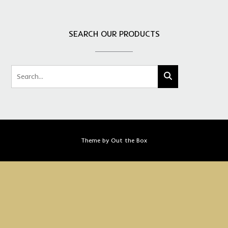
SEARCH OUR PRODUCTS
Theme by
Out the Box