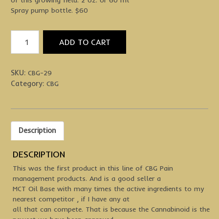
Spray pump bottle. $60
Feel
ADD TO CART
Your
Best
Spray
SKU:
CBG-29
quantity
Category:
CBG
Description
DESCRIPTION
This was the first product in this line of CBG Pain
management products. And is a good seller a
MCT Oil Base with many times the active ingredients to my
nearest competitor , if I have any at
all that can compete. That is because the Cannabinoid is the