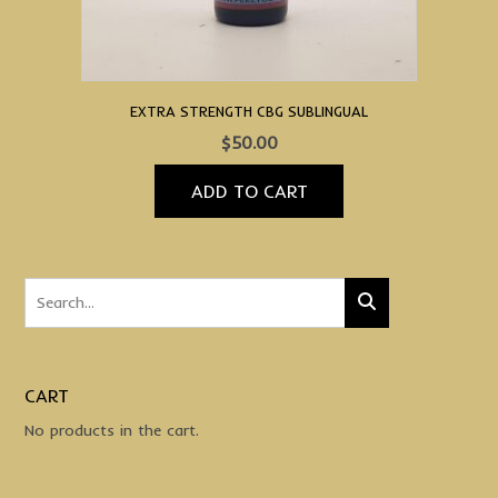
product
page
EXTRA STRENGTH CBG SUBLINGUAL
$
50.00
ADD TO CART
CART
No products in the cart.