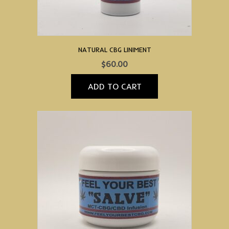
NATURAL CBG LINIMENT
$
60.00
ADD TO CART