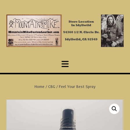
Skip
to
content
Home
/
CBG
/ Feel Your Best Spray