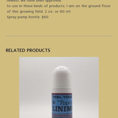
newest we have been approved
to use in these kinds of products. I am on the ground floor
of this growing field. 2 oz. or 60 ml
Spray pump bottle. $60
RELATED PRODUCTS