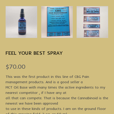
FEEL YOUR BEST SPRAY
$
70.00
This was the first product in this line of CBG Pain
management products. And is a good seller a
MCT Oil Base with many times the active ingredients to my
nearest competitor , if I have any at
all that can compete. That is because the Cannabinoid is the
newest we have been approved
to use in these kinds of products. I am on the ground floor
of this growing field. 2 oz. or 60 ml