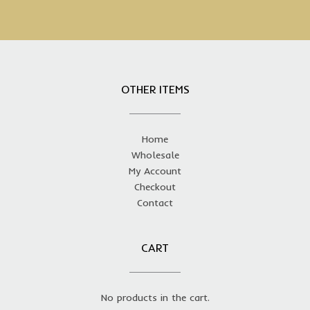
OTHER ITEMS
Home
Wholesale
My Account
Checkout
Contact
CART
No products in the cart.