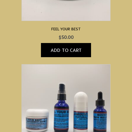
FEEL YOUR BEST
$
50.00
ADD TO CART