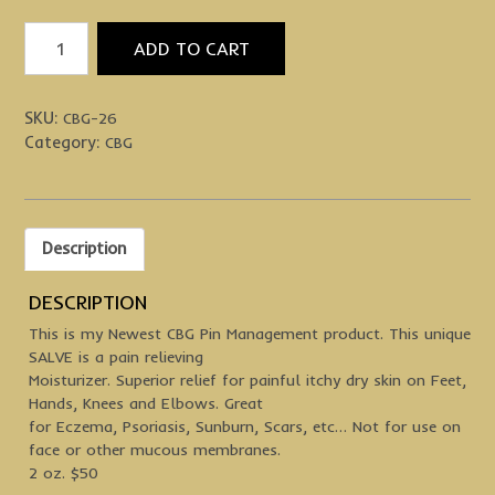
Feel
ADD TO CART
Your
Best
quantity
SKU:
CBG-26
Category:
CBG
Description
DESCRIPTION
This is my Newest CBG Pin Management product. This unique
SALVE is a pain relieving
Moisturizer. Superior relief for painful itchy dry skin on Feet,
Hands, Knees and Elbows. Great
for Eczema, Psoriasis, Sunburn, Scars, etc… Not for use on
face or other mucous membranes.
2 oz. $50