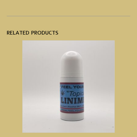
RELATED PRODUCTS