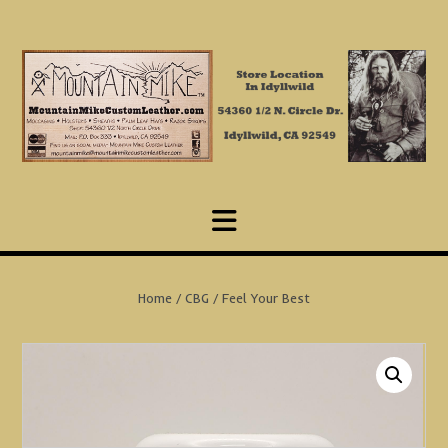
Skip
to
content
Home
/
CBG
/ Feel Your Best