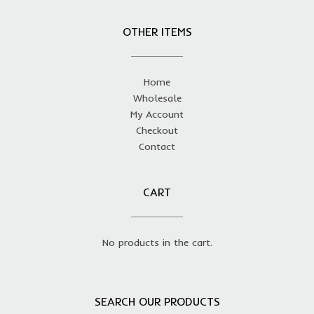
OTHER ITEMS
Home
Wholesale
My Account
Checkout
Contact
CART
No products in the cart.
SEARCH OUR PRODUCTS