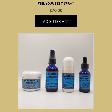
FEEL YOUR BEST SPRAY
$
70.00
ADD TO CART