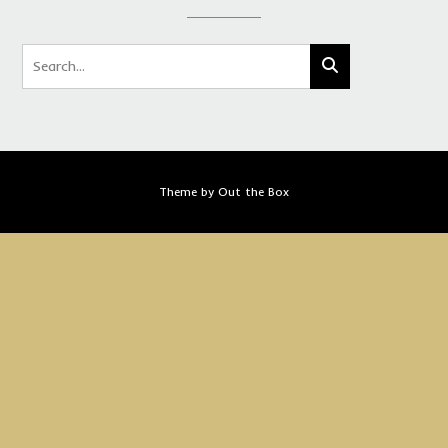
Theme by
Out the Box