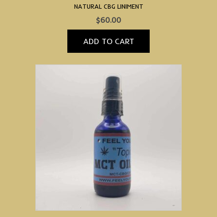
NATURAL CBG LINIMENT
$
60.00
ADD TO CART