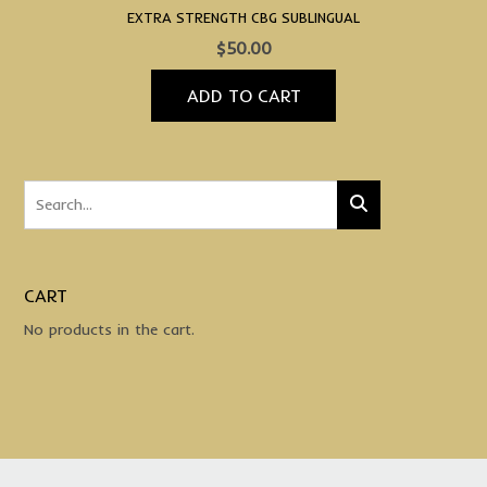
EXTRA STRENGTH CBG SUBLINGUAL
$
50.00
ADD TO CART
CART
No products in the cart.