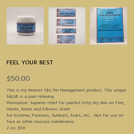
FEEL YOUR BEST
$
50.00
This is my Newest CBG Pin Management product. This unique
SALVE is a pain relieving
Moisturizer. Superior relief for painful itchy dry skin on Feet,
Hands, Knees and Elbows. Great
for Eczema, Psoriasis, Sunburn, Scars, etc… Not for use on
face or other mucous membranes.
2 oz. $50