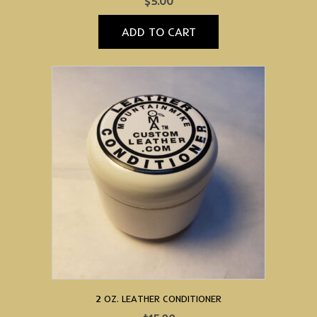
$
5.00
ADD TO CART
2 OZ. LEATHER CONDITIONER