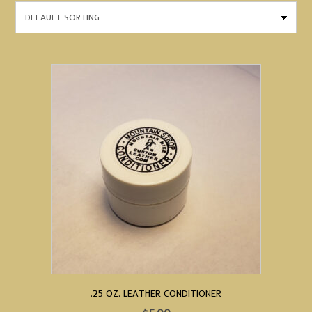
.25 OZ. LEATHER CONDITIONER