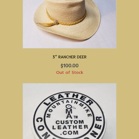
3” RANCHER DEER
$
100.00
Out of Stock