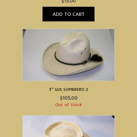
$
15.00
ADD TO CART
3” GUS SOMBRERO 2
$
105.00
Out of Stock