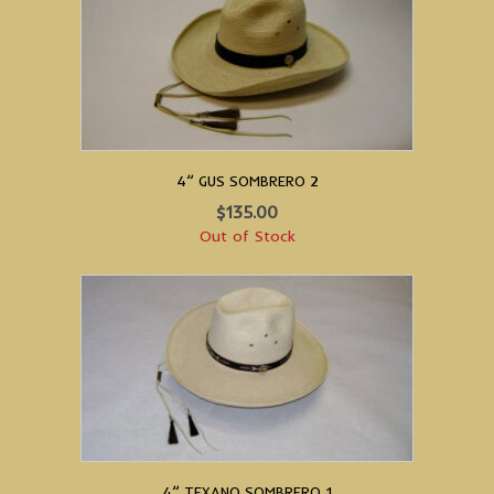
4” GUS SOMBRERO 2
$
135.00
Out of Stock
4” TEXANO SOMBRERO 1