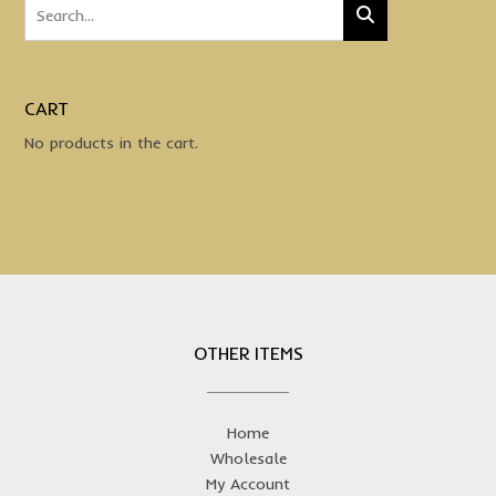
CART
No products in the cart.
OTHER ITEMS
Home
Wholesale
My Account