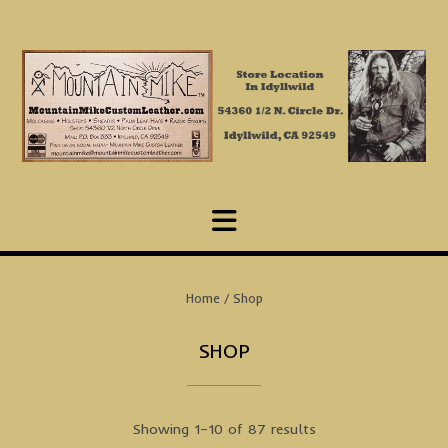
Skip
to
content
Home
/ Shop
SHOP
Showing 1–10 of 87 results