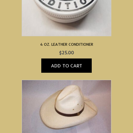
4 OZ. LEATHER CONDITIONER
$
25.00
ADD TO CART