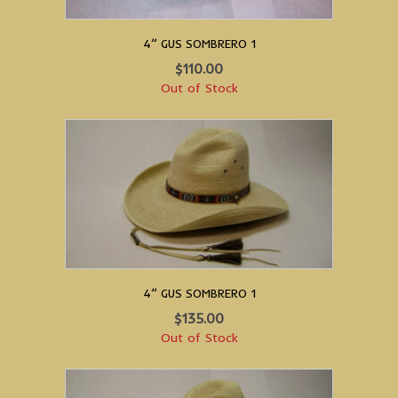
4” GUS SOMBRERO 1
$
110.00
Out of Stock
4” GUS SOMBRERO 1
$
135.00
Out of Stock