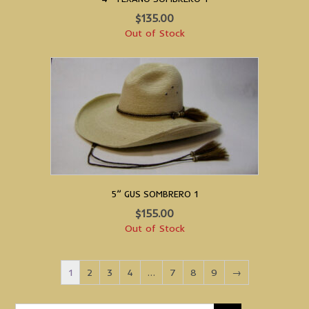
$
135.00
Out of Stock
5” GUS SOMBRERO 1
$
155.00
Out of Stock
1
2
3
4
…
7
8
9
→