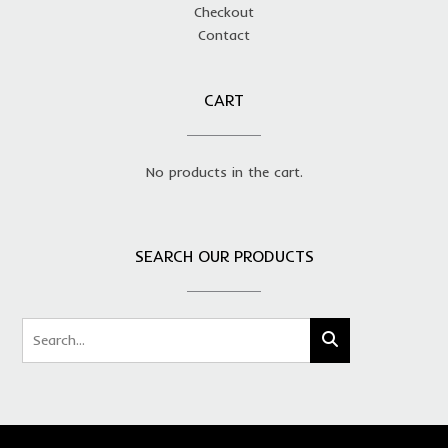
Checkout
Contact
CART
No products in the cart.
SEARCH OUR PRODUCTS