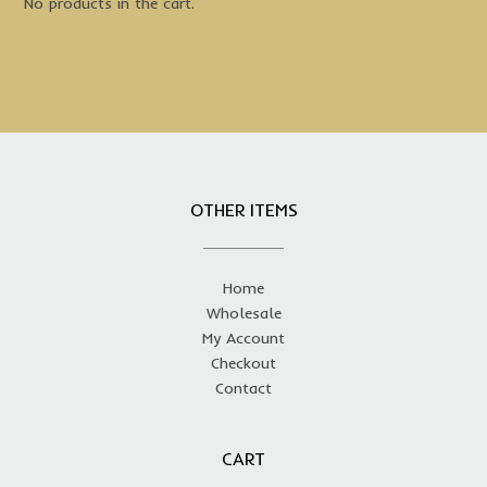
No products in the cart.
OTHER ITEMS
Home
Wholesale
My Account
Checkout
Contact
CART