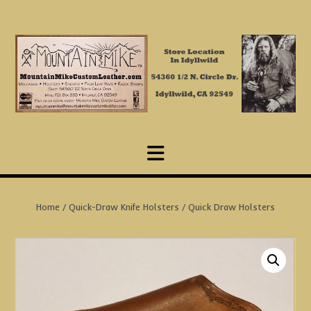
Skip
to
content
Home
/
Quick-Draw Knife Holsters
/ Quick Draw Holsters