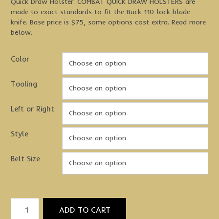
Quick Draw Holster. COMBAT QUICK DRAW HOLSTERS are
made to exact standards to fit the Buck 110 lock blade
knife. Base price is $75, some options cost extra. Read more
below.
Color
Tooling
Left or Right
Style
Belt Size
Quick
ADD TO CART
Draw