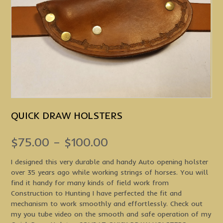
QUICK DRAW HOLSTERS
Price
$
75.00
–
$
100.00
range:
I designed this very durable and handy Auto opening holster
over 35 years ago while working strings of horses. You will
$75.00
find it handy for many kinds of field work from
through
Construction to Hunting I have perfected the fit and
mechanism to work smoothly and effortlessly. Check out
$100.00
my you tube video on the smooth and safe operation of my