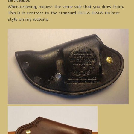
serviceable.
When ordering, request the same side that you draw from.
This is in contrast to the standard CROSS DRAW Holster
style on my website.