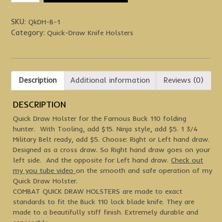
Holsters
quantity
SKU:
QkDH-B-1
Category:
Quick-Draw Knife Holsters
Description
Additional information
Reviews (0)
DESCRIPTION
Quick Draw Holster for the Famous Buck 110 folding
hunter. With Tooling, add $15. Ninja style, add $5. 1 3/4
Military Belt ready, add $5. Choose: Right or Left hand draw.
Designed as a cross draw. So Right hand draw goes on your
left side. And the opposite for Left hand draw.
Check out
my you tube video
on the smooth and safe operation of my
Quick Draw Holster.
COMBAT QUICK DRAW HOLSTERS are made to exact
standards to fit the Buck 110 lock blade knife. They are
made to a beautifully stiff finish. Extremely durable and