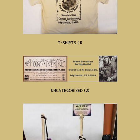
T-SHIRTS
(1)
UNCATEGORIZED
(2)