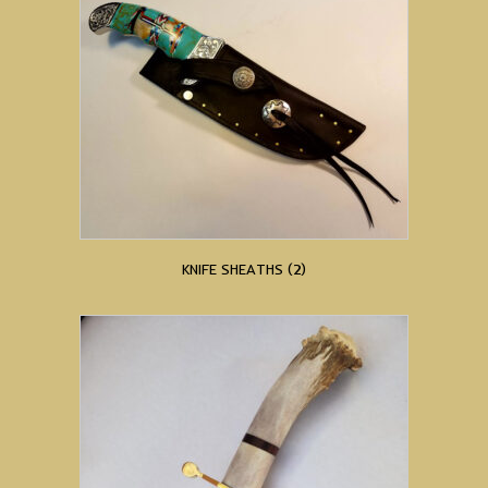
KNIFE SHEATHS
(2)