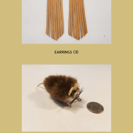
EARRINGS
(3)