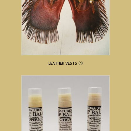
LEATHER VESTS
(1)