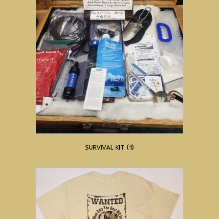
SURVIVAL KIT
(1)