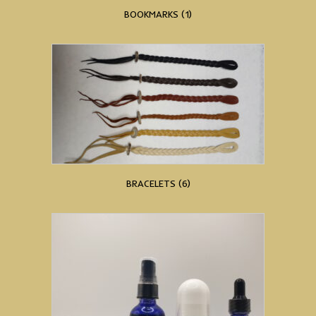
BOOKMARKS
(1)
BRACELETS
(6)