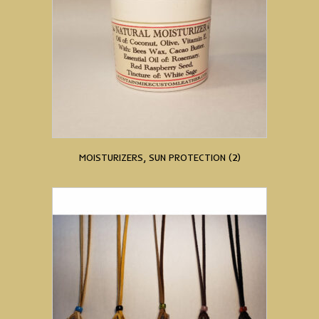
MOISTURIZERS, SUN PROTECTION
(2)