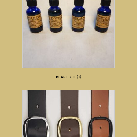
BEARD OIL
(1)