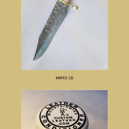
KNIFES
(2)