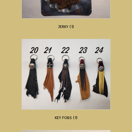
JERKY
(1)
KEY FOBS
(1)