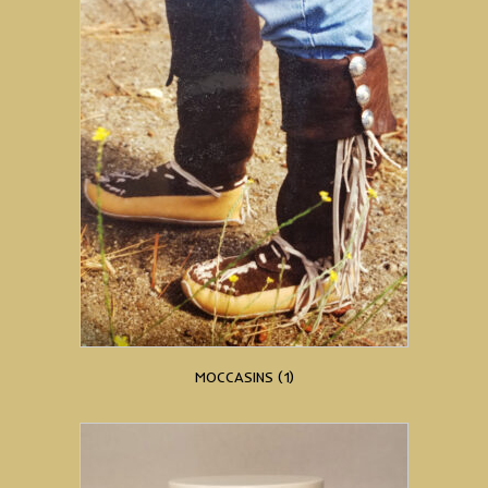
MOCCASINS
(1)