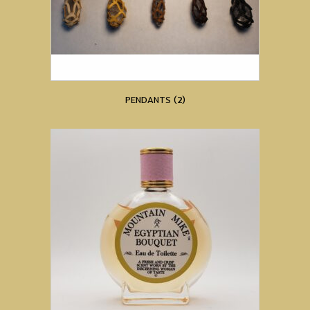
PENDANTS
(2)