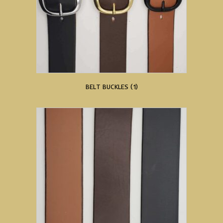
BELT BUCKLES
(1)