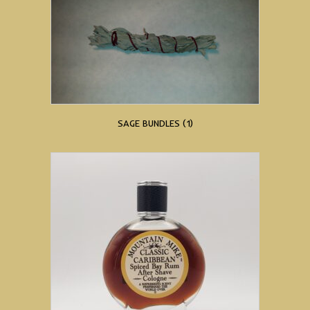
SAGE BUNDLES
(1)