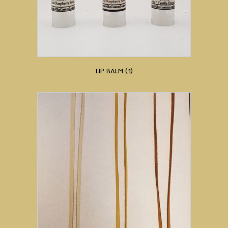
LIP BALM
(1)