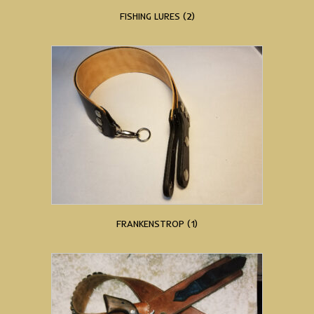
FISHING LURES
(2)
FRANKENSTROP
(1)