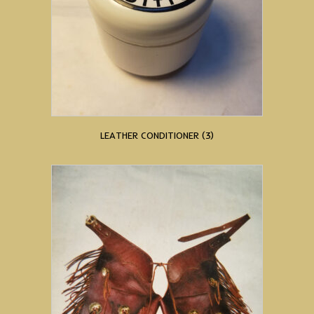
LEATHER CONDITIONER
(3)