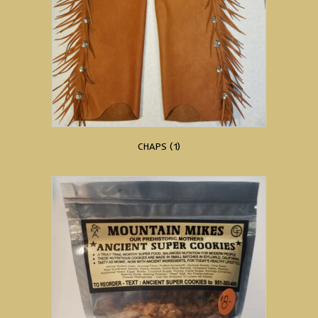
CHAPS
(1)