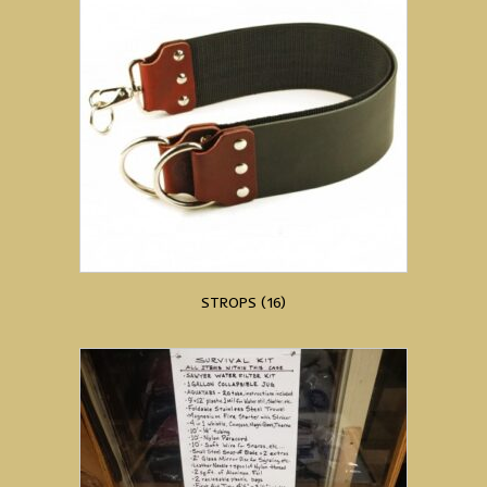
STROPS
(16)