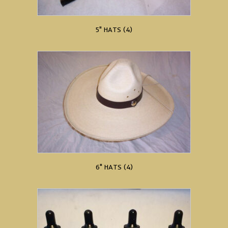
5" HATS
(4)
6" HATS
(4)