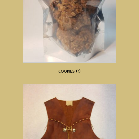
COOKIES
(1)