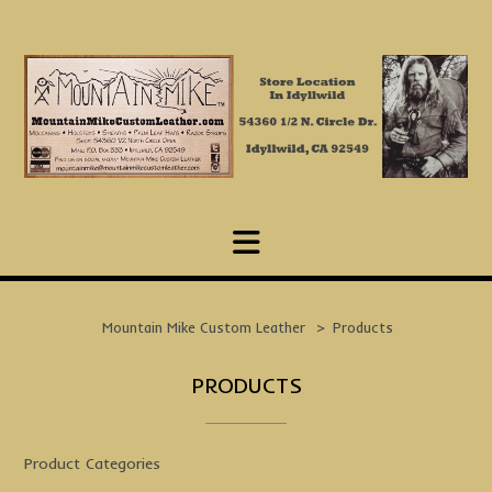
Skip
to
content
Mountain Mike Custom Leather
>
Products
PRODUCTS
Product Categories