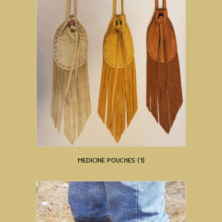
MEDICINE POUCHES
(1)