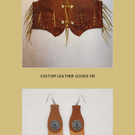
CUSTOM LEATHER GOODS
(9)