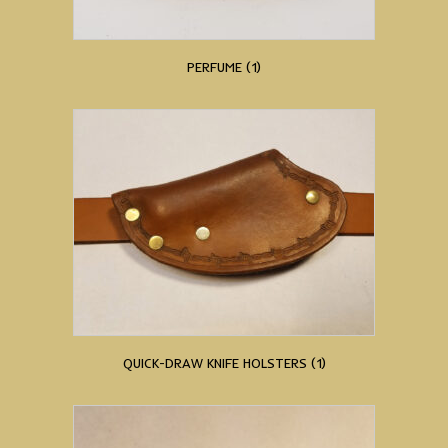
PERFUME
(1)
QUICK-DRAW KNIFE HOLSTERS
(1)