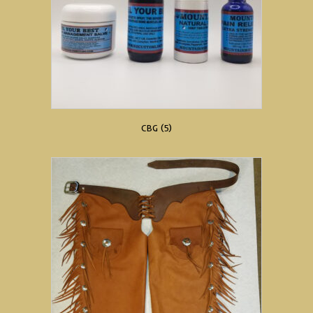
CBG
(5)