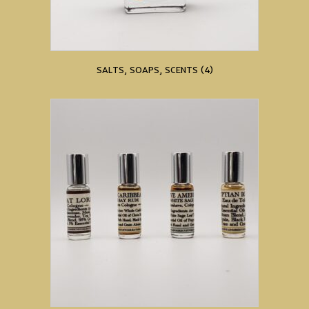
SALTS, SOAPS, SCENTS
(4)