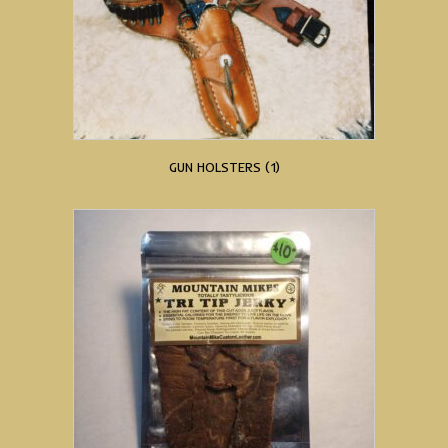
GUN HOLSTERS
(1)