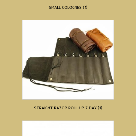
SMALL COLOGNES
(1)
STRAIGHT RAZOR ROLL-UP 7 DAY
(1)