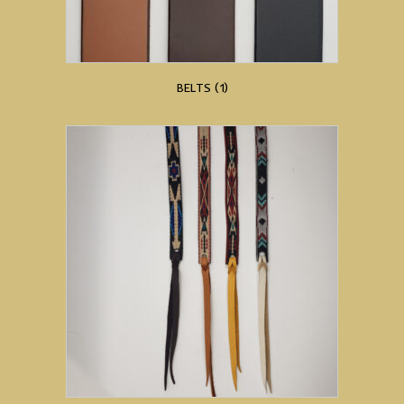
BELTS
(1)