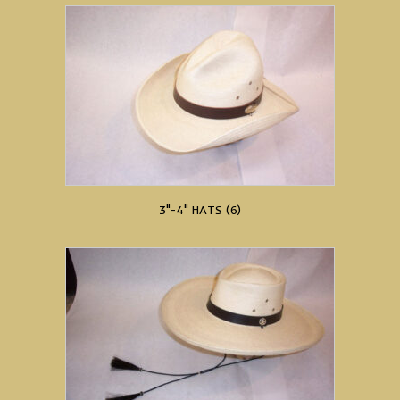
3"-4" HATS
(6)