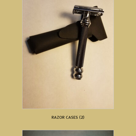
RAZOR CASES
(2)