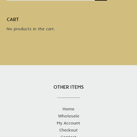
CART
No products in the cart.
OTHER ITEMS
Home
Wholesale
My Account
Checkout
Contact