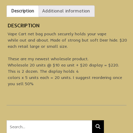
Description
Additional information
DESCRIPTION
Vape Cart net bag pouch securely holds your vape
while out and about. Made of strong but soft Deer hide. $20
each retail large or small size.
These are my newest wholesale product.
Wholesale 20 units @ $10 ea unit + $20 display = $220.
This is 2 dozen. The display holds 4
colors x 5 units each = 20 units. I suggest reordering once
you sell 50%