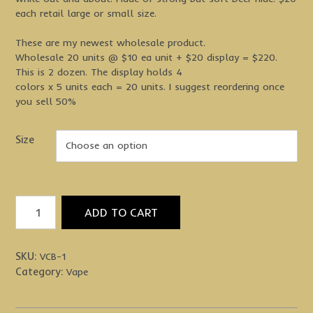
each retail large or small size.
These are my newest wholesale product.
Wholesale 20 units @ $10 ea unit + $20 display = $220.
This is 2 dozen. The display holds 4
colors x 5 units each = 20 units. I suggest reordering once
you sell 50%
Size
Vape
ADD TO CART
Cart
Net
Bag
SKU:
VCB-1
Pouch
Category:
Vape
quantity