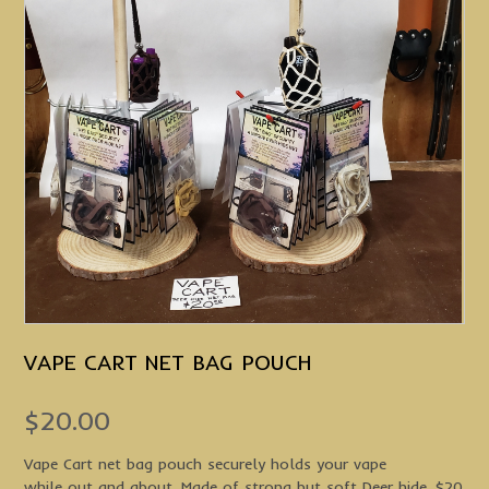
VAPE CART NET BAG POUCH
$
20.00
Vape Cart net bag pouch securely holds your vape
while out and about. Made of strong but soft Deer hide. $20