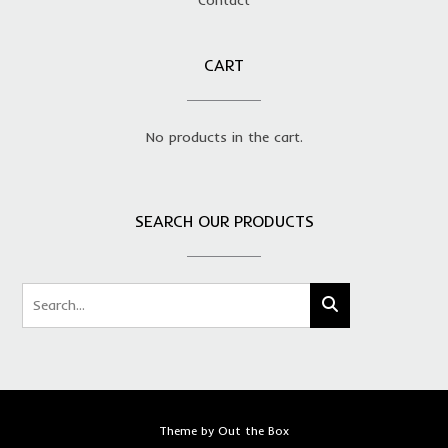
CART
No products in the cart.
SEARCH OUR PRODUCTS
Theme by
Out the Box