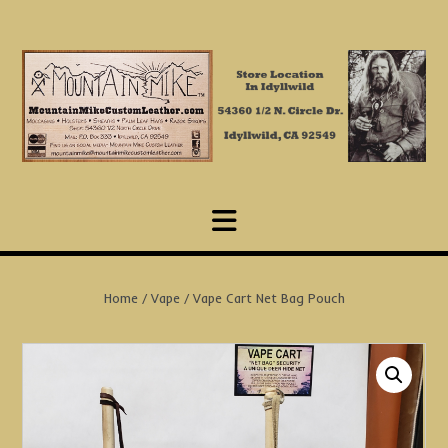
Skip
to
content
Home
/
Vape
/ Vape Cart Net Bag Pouch