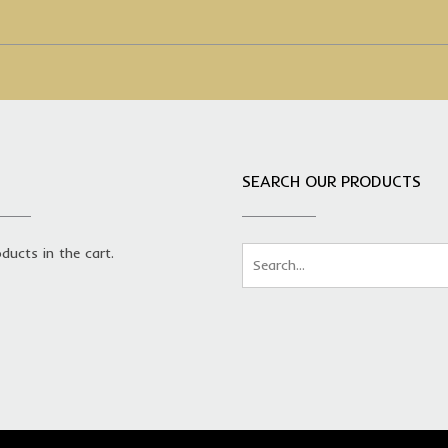
SEARCH OUR PRODUCTS
ducts in the cart.