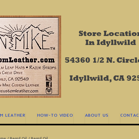
M LEATHER
HOW-TO VIDEO
ABOUT US
CONTAC
ome
/
Beard Oil
/ Beard Oil