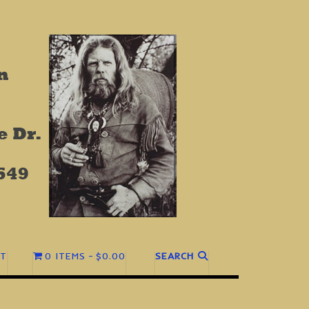
T
0 ITEMS
$0.00
SEARCH