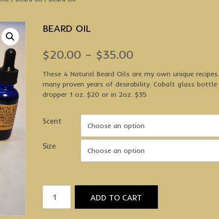
BEARD OIL
Price
$
20.00
–
$
35.00
range:
These 4 Natural Beard Oils are my own unique recipes
many proven years of desirability. Cobalt glass bottle
$20.00
dropper 1 oz. $20 or in 2oz. $35
through
Scent
$35.00
Size
Beard
ADD TO CART
Oil
quantity