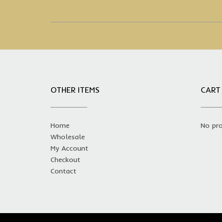
OTHER ITEMS
CART
Home
No pro
Wholesale
My Account
Checkout
Contact