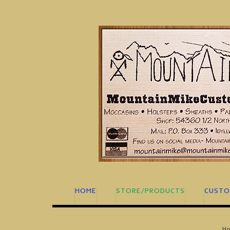
Skip
to
content
HOME
STORE/PRODUCTS
CUSTO
H