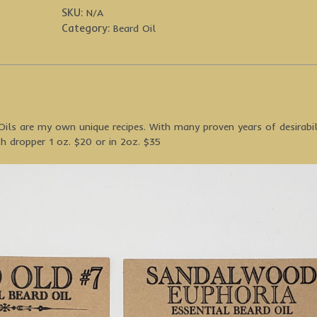
SKU:
N/A
Category:
Beard Oil
ils are my own unique recipes. With many proven years of desirabil
h dropper 1 oz. $20 or in 2oz. $35