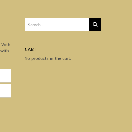
. With
CART
 with
No products in the cart.