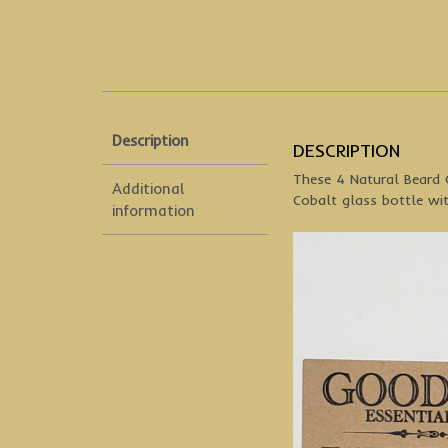
Description
DESCRIPTION
These 4 Natural Beard O
Additional
Cobalt glass bottle wit
information