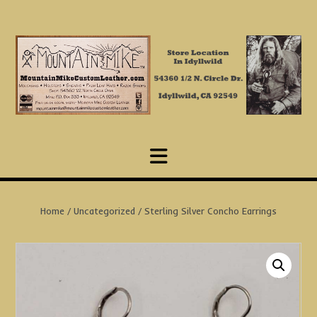
Skip
to
content
Home
/
Uncategorized
/ Sterling Silver Concho Earrings