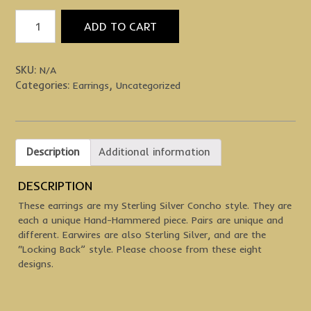
Sterling
ADD TO CART
Silver
Concho
Earrings
SKU:
N/A
quantity
Categories:
,
Earrings
Uncategorized
Description
Additional information
DESCRIPTION
These earrings are my Sterling Silver Concho style. They are
each a unique Hand-Hammered piece. Pairs are unique and
different. Earwires are also Sterling Silver, and are the
“Locking Back” style. Please choose from these eight
designs.