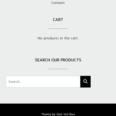
Contact
CART
No products in the cart.
SEARCH OUR PRODUCTS
Theme by
Out the Box