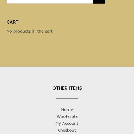
CART
No products in the cart.
OTHER ITEMS
Home
Wholesale
My Account
Checkout