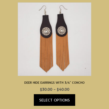
product
has
multiple
variants.
The
options
may
be
chosen
on
the
product
page
DEER HIDE EARRINGS WITH 3/4″ CONCHO
Price
$
30.00
–
$
40.00
range:
SELECT OPTIONS
$30.00
through
This