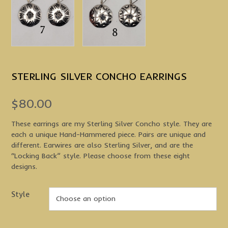
STERLING SILVER CONCHO EARRINGS
$
80.00
These earrings are my Sterling Silver Concho style. They are
each a unique Hand-Hammered piece. Pairs are unique and
different. Earwires are also Sterling Silver, and are the
“Locking Back” style. Please choose from these eight
designs.
Style