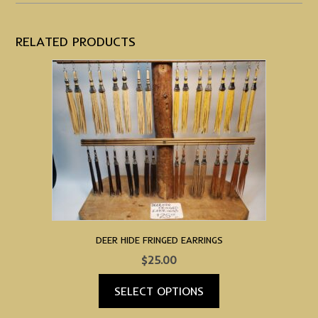
RELATED PRODUCTS
DEER HIDE FRINGED EARRINGS
$
25.00
SELECT OPTIONS
This