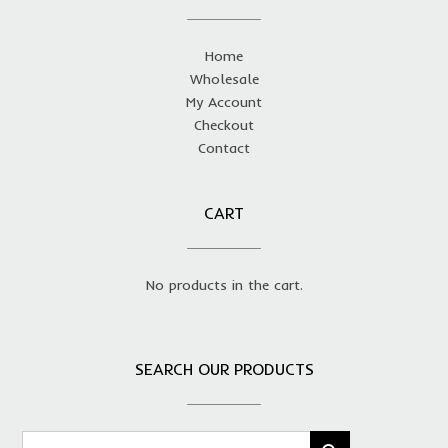
Home
Wholesale
My Account
Checkout
Contact
CART
No products in the cart.
SEARCH OUR PRODUCTS