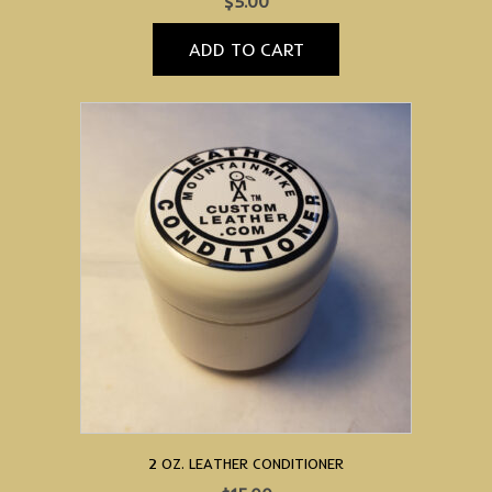
$
5.00
ADD TO CART
2 OZ. LEATHER CONDITIONER