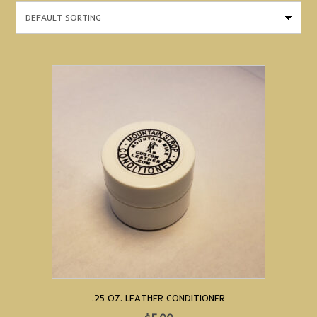
.25 OZ. LEATHER CONDITIONER