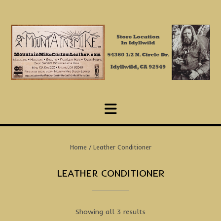
Skip
to
content
Home
/ Leather Conditioner
LEATHER CONDITIONER
Showing all 3 results