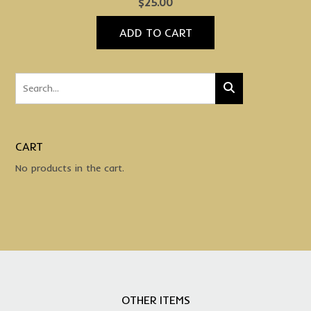
$
25.00
ADD TO CART
CART
No products in the cart.
OTHER ITEMS