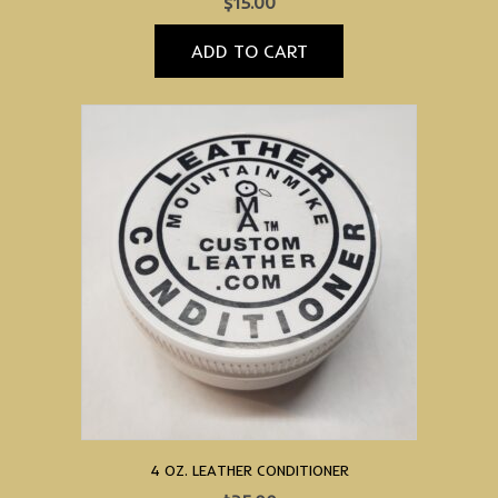
$
15.00
ADD TO CART
4 OZ. LEATHER CONDITIONER