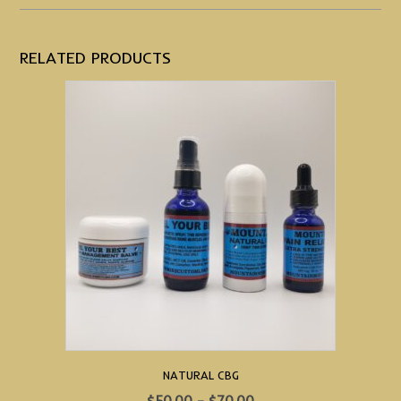
RELATED PRODUCTS
NATURAL CBG
Price
$
50.00
–
$
70.00