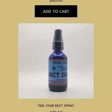
$
60.00
ADD TO CART
FEEL YOUR BEST SPRAY