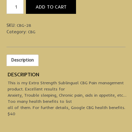
Extra
ADD TO CART
Strength
CBG
Sublingual
SKU:
CBG-28
quantity
Category:
CBG
Description
DESCRIPTION
This is my Extra Strength Sublingual CBG Pain management
product. Excellent results for
Anxiety, Trouble sleeping, Chronic pain, aids in appetite, etc…
Too many health benefits to list
all of them. For further details, Google CBG health benefits.
$40