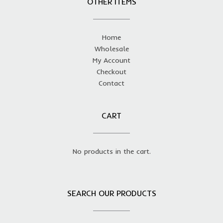
OTHER ITEMS
Home
Wholesale
My Account
Checkout
Contact
CART
No products in the cart.
SEARCH OUR PRODUCTS