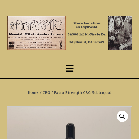
Skip
to
content
Home
/
CBG
/ Extra Strength CBG Sublingual