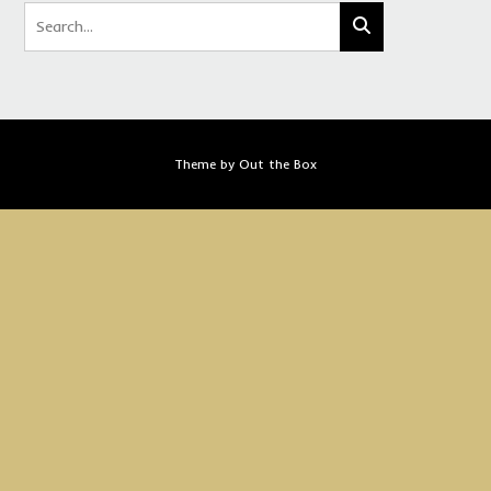
Theme by
Out the Box