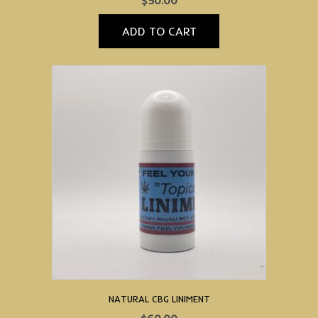
$
50.00
ADD TO CART
NATURAL CBG LINIMENT