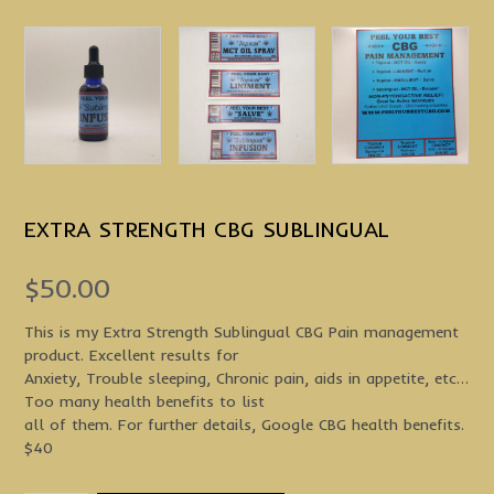
EXTRA STRENGTH CBG SUBLINGUAL
$
50.00
This is my Extra Strength Sublingual CBG Pain management
product. Excellent results for
Anxiety, Trouble sleeping, Chronic pain, aids in appetite, etc…
Too many health benefits to list
all of them. For further details, Google CBG health benefits.
$40