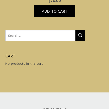
$
70.00
ADD TO CART
CART
No products in the cart.