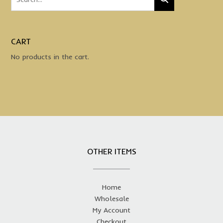
multiple
variants.
The
options
CART
may
No products in the cart.
be
chosen
on
the
product
page
OTHER ITEMS
Home
Wholesale
My Account
Checkout