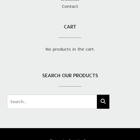
Contact
CART
No products in the cart.
SEARCH OUR PRODUCTS