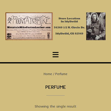
Skip
to
content
Home
/ Perfume
PERFUME
Showing the single result