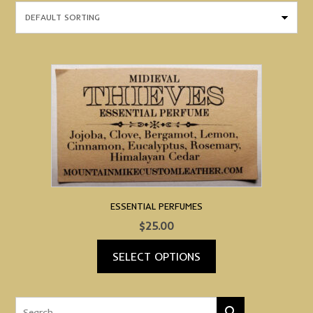
ESSENTIAL PERFUMES
$
25.00
SELECT OPTIONS
This
product
has