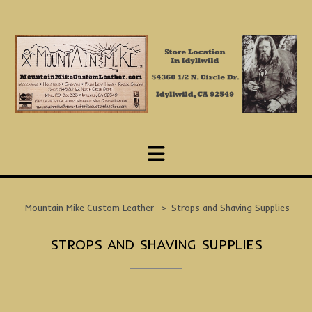
Skip
to
content
Mountain Mike Custom Leather
>
Strops and Shaving Supplies
STROPS AND SHAVING SUPPLIES