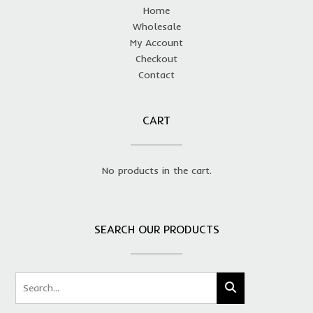
Home
Wholesale
My Account
Checkout
Contact
CART
No products in the cart.
SEARCH OUR PRODUCTS