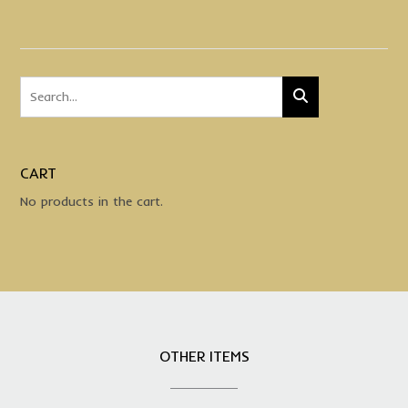
CART
No products in the cart.
OTHER ITEMS