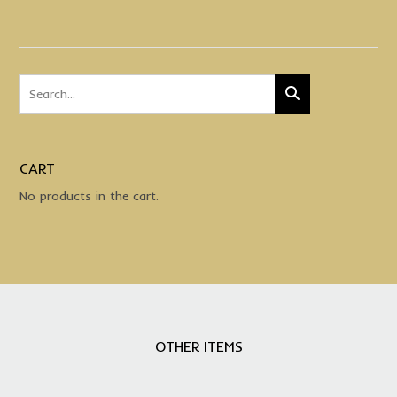
CART
No products in the cart.
OTHER ITEMS