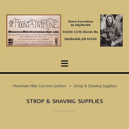
Skip
to
content
Mountain Mike Custom Leather
>
Strop & Shaving Supplies
STROP & SHAVING SUPPLIES