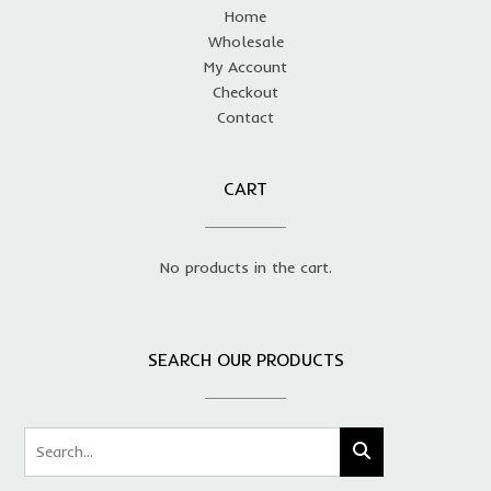
Home
Wholesale
My Account
Checkout
Contact
CART
No products in the cart.
SEARCH OUR PRODUCTS