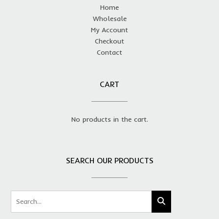
Home
Wholesale
My Account
Checkout
Contact
CART
No products in the cart.
SEARCH OUR PRODUCTS