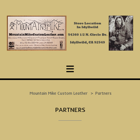
Skip
to
content
Mountain Mike Custom Leather
>
Partners
PARTNERS