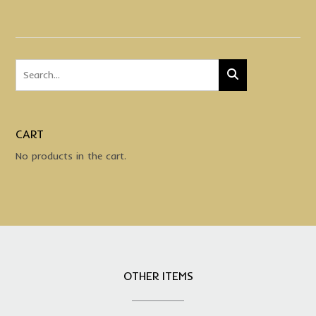
CART
No products in the cart.
OTHER ITEMS