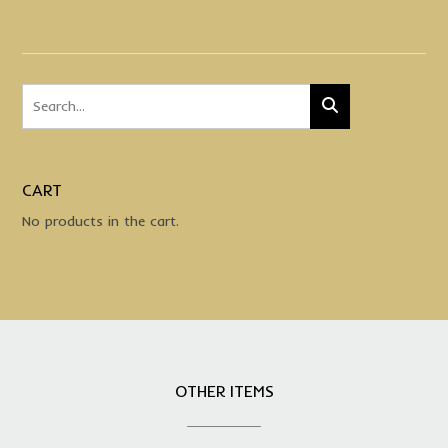
CART
No products in the cart.
OTHER ITEMS