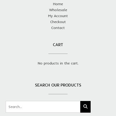
Home
Wholesale
My Account
Checkout
Contact
CART
No products in the cart.
SEARCH OUR PRODUCTS