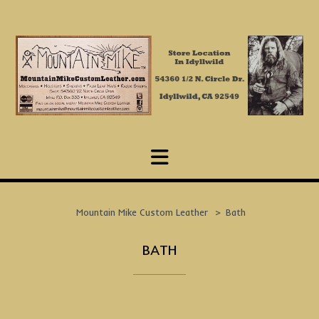
Skip
to
content
Mountain Mike Custom Leather
>
Bath
BATH