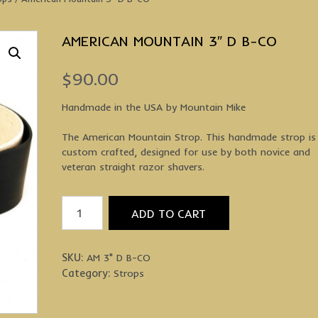
AMERICAN MOUNTAIN 3″ D B-CO
$
90.00
Handmade in the USA by Mountain Mike
The American Mountain Strop. This handmade strop is
custom crafted, designed for use by both novice and
veteran straight razor shavers.
American
ADD TO CART
Mountain
3"
D
SKU:
AM 3" D B-CO
B-
Category:
Strops
CO
quantity