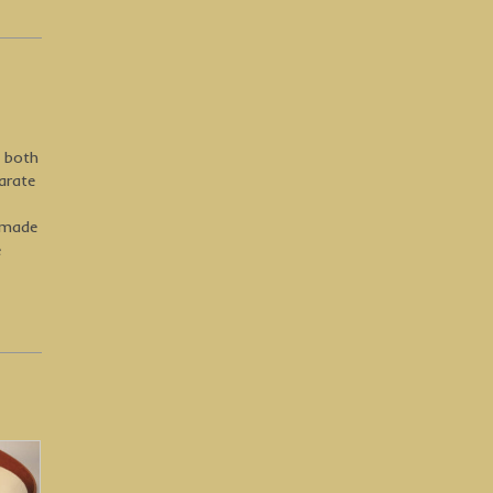
y both
arate
-made
e