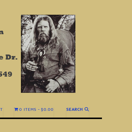
T
0 ITEMS
$0.00
SEARCH