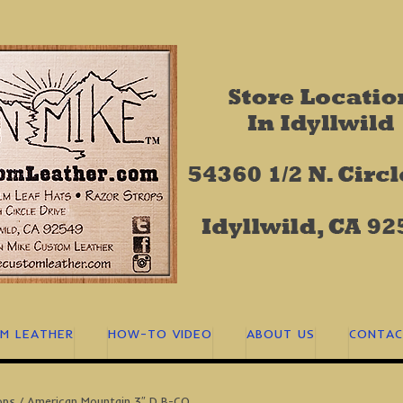
M LEATHER
HOW-TO VIDEO
ABOUT US
CONTAC
ops
/ American Mountain 3″ D B-CO