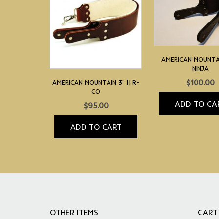
AMERICAN MOUNTAI
NINJA
$
100.00
AMERICAN MOUNTAIN 3″ H R-
CO
ADD TO CA
$
95.00
ADD TO CART
OTHER ITEMS
CART