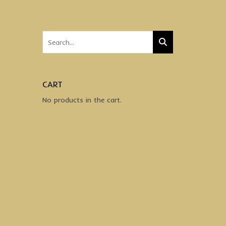
CART
No products in the cart.