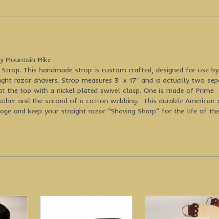
y Mountain Mike
Strop. This handmade strop is custom crafted, designed for use b
ight razor shavers. Strop measures 3″ x 17″ and is actually two sep
at the top with a nickel plated swivel clasp. One is made of Prime
eather and the second of a cotton webbing. This durable American
age and keep your straight razor “Shaving Sharp” for the life of th