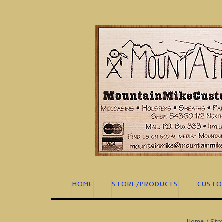
Skip
to
content
HOME
STORE/PRODUCTS
CUSTO
Home
/
Str