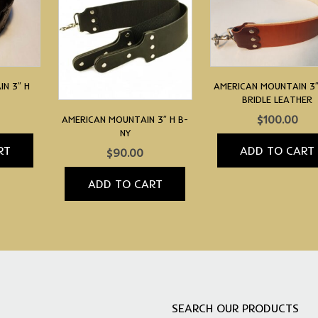
N 3″ H
AMERICAN MOUNTAIN 3″
BRIDLE LEATHER
$
100.00
AMERICAN MOUNTAIN 3″ H B-
NY
RT
ADD TO CART
$
90.00
ADD TO CART
SEARCH OUR PRODUCTS