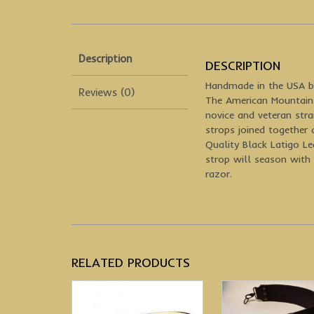
Description
DESCRIPTION
Handmade in the USA b
Reviews (0)
The American Mountain 
novice and veteran stra
strops joined together 
Quality Black Latigo L
strop will season with 
razor.
RELATED PRODUCTS